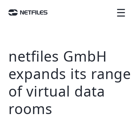
☰
netfiles GmbH
expands its range
of virtual data
rooms