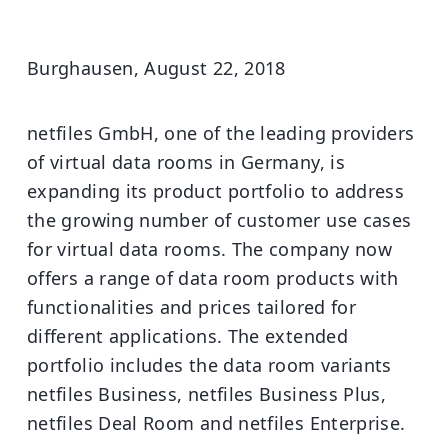
Burghausen, August 22, 2018
netfiles GmbH, one of the leading providers
of virtual data rooms in Germany, is
expanding its product portfolio to address
the growing number of customer use cases
for virtual data rooms. The company now
offers a range of data room products with
functionalities and prices tailored for
different applications. The extended
portfolio includes the data room variants
netfiles Business, netfiles Business Plus,
netfiles Deal Room and netfiles Enterprise.