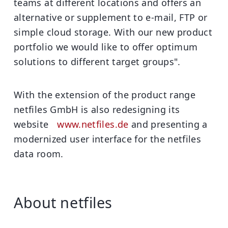
teams at different locations and offers an
alternative or supplement to e-mail, FTP or
simple cloud storage. With our new product
portfolio we would like to offer optimum
solutions to different target groups".
With the extension of the product range
netfiles GmbH is also redesigning its
website
www.netfiles.de
and presenting a
modernized user interface for the netfiles
data room.
About netfiles