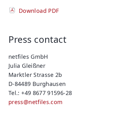
Download PDF
Press contact
netfiles GmbH
Julia Gleißner
Marktler Strasse 2b
D-84489 Burghausen
Tel.: +49 8677 91596-28
press@netfiles.com