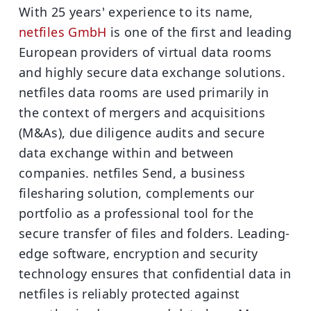
With 25 years' experience to its name,
netfiles GmbH
is one of the first and leading
European providers of virtual data rooms
and highly secure data exchange solutions.
netfiles data rooms are used primarily in
the context of mergers and acquisitions
(M&As), due diligence audits and secure
data exchange within and between
companies. netfiles Send, a business
filesharing solution, complements our
portfolio as a professional tool for the
secure transfer of files and folders. Leading-
edge software, encryption and security
technology ensures that confidential data in
netfiles is reliably protected against