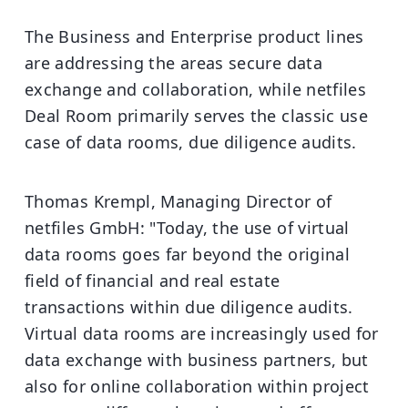
The Business and Enterprise product lines
are addressing the areas secure data
exchange and collaboration, while netfiles
Deal Room primarily serves the classic use
case of data rooms, due diligence audits.
Thomas Krempl, Managing Director of
netfiles GmbH: "Today, the use of virtual
data rooms goes far beyond the original
field of financial and real estate
transactions within due diligence audits.
Virtual data rooms are increasingly used for
data exchange with business partners, but
also for online collaboration within project