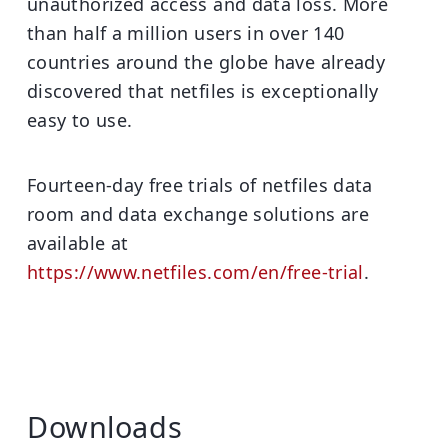
unauthorized access and data loss. More
than half a million users in over 140
countries around the globe have already
discovered that netfiles is exceptionally
easy to use.
Fourteen-day free trials of netfiles data
room and data exchange solutions are
available at
https://www.netfiles.com/en/free-trial
.
Downloads