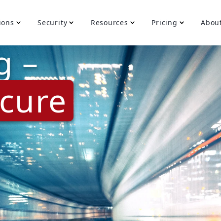
ions
Security
Resources
Pricing
Abou
g –
cure