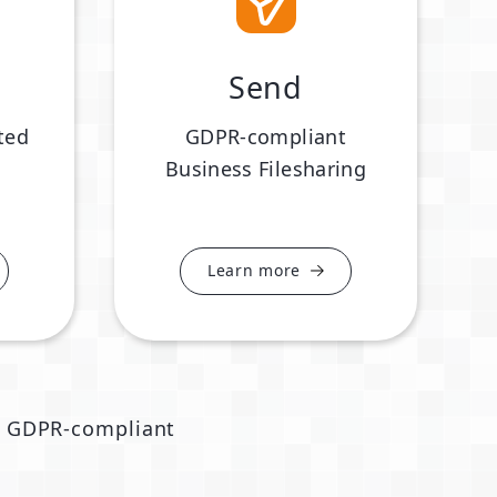
Send
ted
GDPR-compliant
Business Filesharing
Learn more
GDPR-compliant