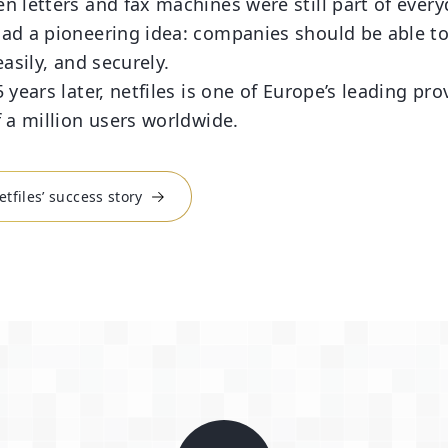
n letters and fax machines were still part of ever
ad a pioneering idea: companies should be able t
easily, and securely.
 years later, netfiles is one of Europe’s leading pr
f a million users worldwide.
tfiles’ success story