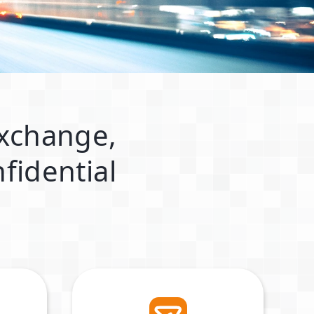
exchange,
fidential