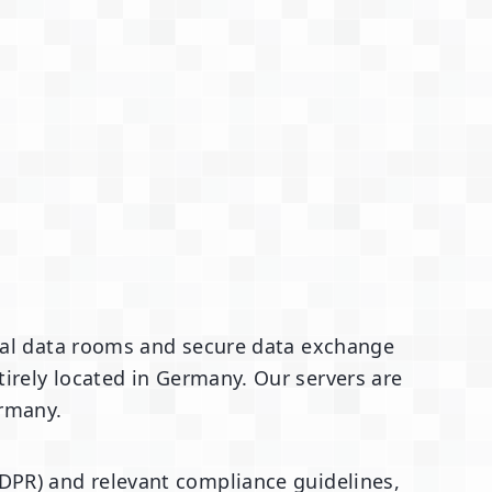
rtual data rooms and secure data exchange
irely located in Germany. Our servers are
ermany.
DPR) and relevant compliance guidelines,