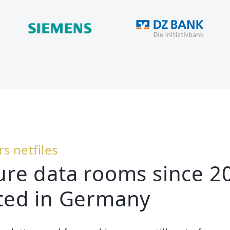
rs netfiles
ure data rooms since 2
ted in Germany