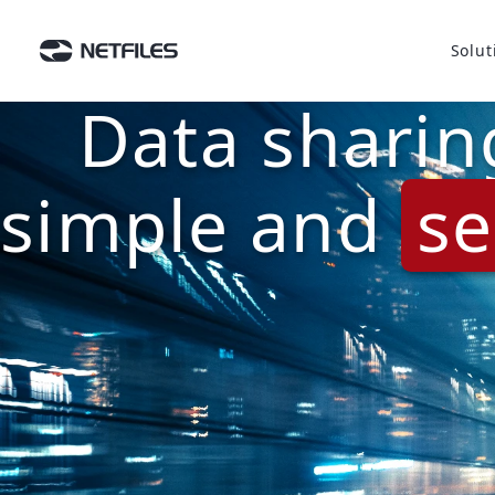
Solut
Data sharin
simple and
se