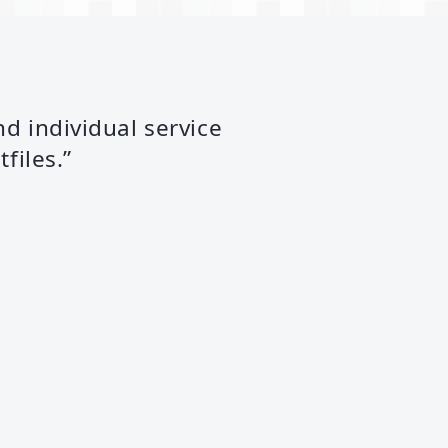
nd individual service
files.”