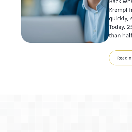
Back whe
Krempl h
quickly, 
Today, 25
than hal
Read ne