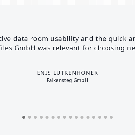
itive data room usability and the quick a
files GmbH was relevant for choosing net
ENIS LÜTKENHÖNER
Falkensteg GmbH