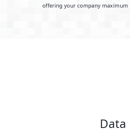
offering your company maximum sec
Data 