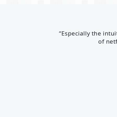
“Especially the intu
of net