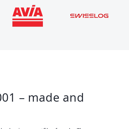
001 – made and