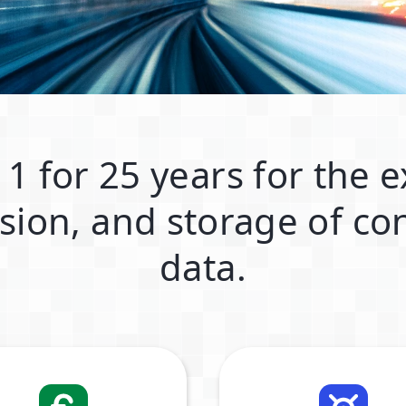
 1 for 25 years for the 
sion, and storage of con
data.