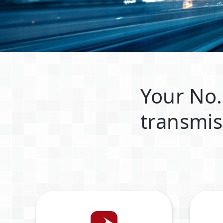
Your No.
transmis