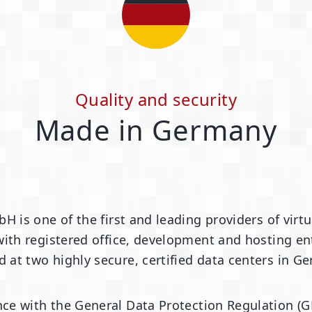
Quality and security
Made in Germany
bH is one of the first and leading providers of vi
ith registered office, development and hosting ent
d at two highly secure, certified data centers in G
ce with the General Data Protection Regulation (G