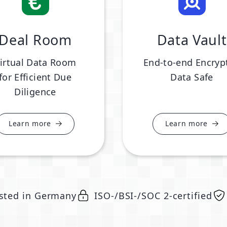
Deal Room
Data Vault
irtual Data Room
End-to-end Encryp
for Efficient Due
Data Safe
Diligence
Learn more
Learn more
sted in Germany
ISO-/BSI-/SOC 2-certified