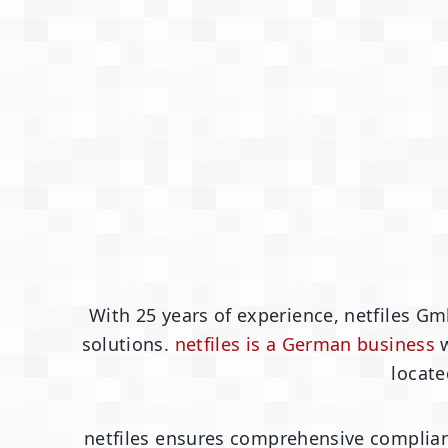
With 25 years of experience, netfiles Gm
solutions.
netfiles is a German business
w
locate
netfiles ensures comprehensive complian