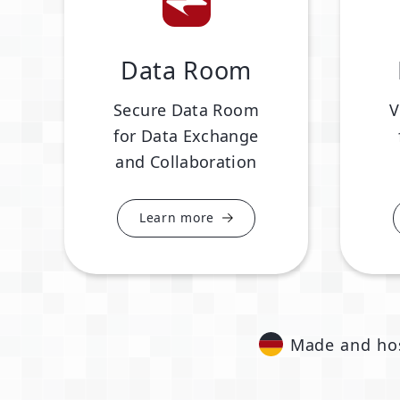
Data Room
Secure Data Room
V
for Data Exchange
and Collaboration
Learn more
Made and ho