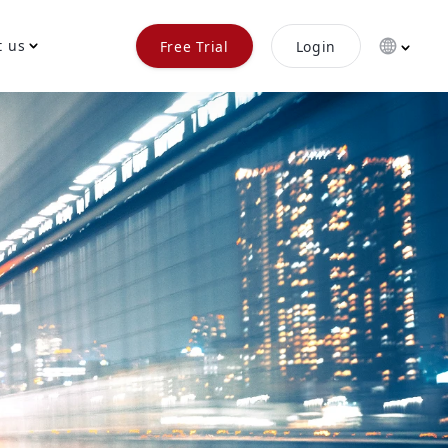
t us
Free Trial
Login