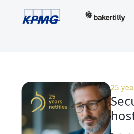
25 yea
Sec
hos