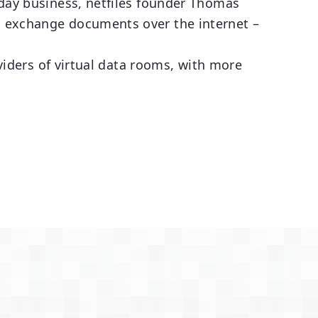
yday business, netfiles founder Thomas
o exchange documents over the internet –
oviders of virtual data rooms, with more