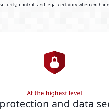
urity, control, and legal certainty when exchang
At the highest level
protection and data se