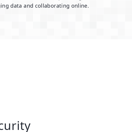
ing data and collaborating online.
curity