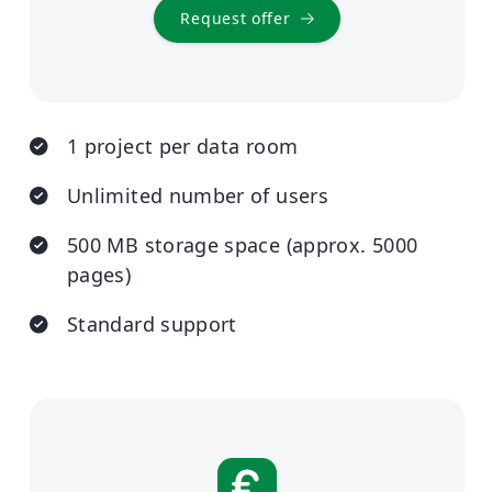
Request offer
1 project per data room
Unlimited number of users
500 MB storage space (approx. 5000
pages)
Standard support