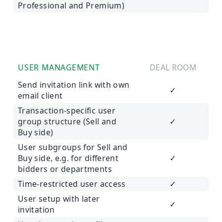
Professional and Premium)
USER MANAGEMENT
DEAL ROOM
Send invitation link with own
✓
email client
Transaction-specific user
group structure (Sell and
✓
Buy side)
User subgroups for Sell and
Buy side, e.g. for different
✓
bidders or departments
Time-restricted user access
✓
User setup with later
✓
invitation