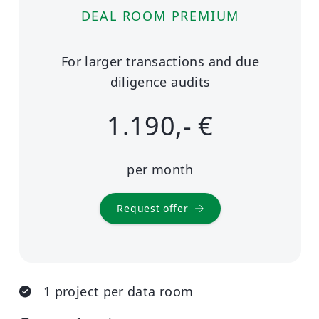
DEAL ROOM PREMIUM
For larger transactions and due
diligence audits
1.190,- €
per month
Request offer
1 project per data room