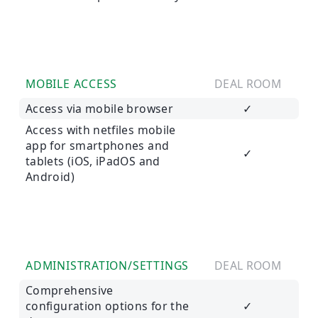
MOBILE ACCESS
DEAL ROOM
Access via mobile browser
✓
Access with netfiles mobile
app for smartphones and
✓
tablets (iOS, iPadOS and
Android)
ADMINISTRATION/SETTINGS
DEAL ROOM
Comprehensive
configuration options for the
✓