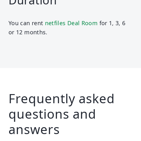
Duration
You can rent
netfiles Deal Room
for 1, 3, 6
or 12 months.
Frequently asked
questions and
answers