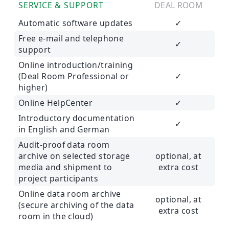
SERVICE & SUPPORT
DEAL ROOM
Automatic software updates
✓
Free e-mail and telephone
✓
support
Online introduction/training
(Deal Room Professional or
✓
higher)
Online HelpCenter
✓
Introductory documentation
✓
in English and German
Audit-proof data room
archive on selected storage
optional, at
media and shipment to
extra cost
project participants
Online data room archive
optional, at
(secure archiving of the data
extra cost
room in the cloud)