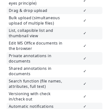
✓
eyes principle)
Drag & drop upload
✓
Bulk upload (simultaneous
✓
upload of multiple files)
List, collapsible list and
✓
thumbnail view
Edit MS Office documents in
✓
the browser
Private annotations in
✓
documents
Shared annotations in
✓
documents
Search function (file names,
✓
attributes, full text)
Versioning with check
✓
in/check out
Automatic notifications
✓