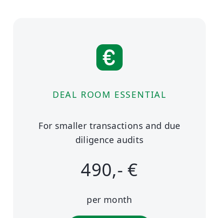
DEAL ROOM ESSENTIAL
For smaller transactions and due
diligence audits
490,- €
per month