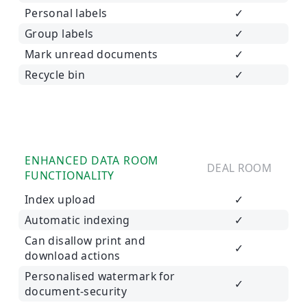
Personal labels
✓
Group labels
✓
Mark unread documents
✓
Recycle bin
✓
ENHANCED DATA ROOM
DEAL ROOM
FUNCTIONALITY
Index upload
✓
Automatic indexing
✓
Can disallow print and
✓
download actions
Personalised watermark for
✓
document-security