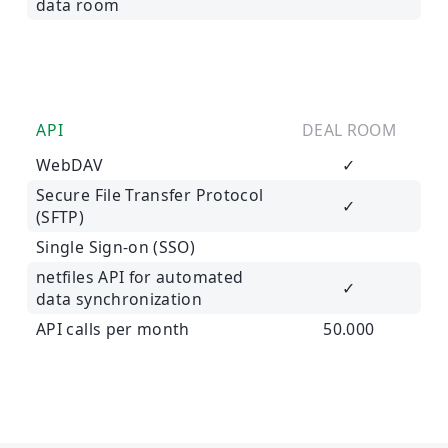
data room
API
DEAL ROOM
WebDAV
✓
Secure File Transfer Protocol
✓
(SFTP)
Single Sign-on (SSO)
netfiles API for automated
✓
data synchronization
API calls per month
50.000