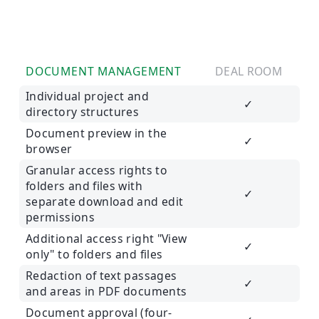
DOCUMENT MANAGEMENT
DEAL ROOM
Individual project and
✓
directory structures
Document preview in the
✓
browser
Granular access rights to
folders and files with
✓
separate download and edit
permissions
Additional access right "View
✓
only" to folders and files
Redaction of text passages
✓
and areas in PDF documents
Document approval (four-