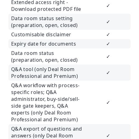
Extended access right -
✓
Download protected PDF file
Data room status setting
✓
(preparation, open, closed)
Customisable disclaimer
✓
Expiry date for documents
✓
Data room status
✓
(preparation, open, closed)
Q&A tool (only Deal Room
✓
Professional and Premium)
Q&A workflow with process-
specific roles; Q&A
administrator, buy-side/sell-
✓
side gate keepers, Q&A
experts (only Deal Room
Professional and Premium)
Q&A export of questions and
answers (only Deal Room
✓