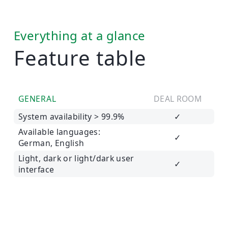
Everything at a glance
Feature table
GENERAL
DEAL ROOM
System availability > 99.9%
✓
Available languages:
✓
German, English
Light, dark or light/dark user
✓
interface