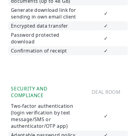
documents (up to 48 GB)
Generate download link for
✓
sending in own email client
Encrypted data transfer
✓
Password protected
✓
download
Confirmation of receipt
✓
SECURITY AND
DEAL ROOM
COMPLIANCE
Two-factor authentication
(login verification by text
✓
message/SMS or
authenticator/OTP app)
Adaptable password policy
✓