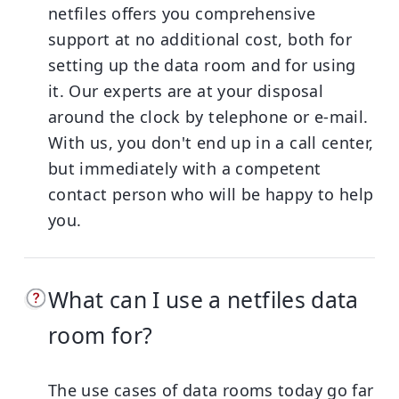
netfiles offers you comprehensive
support at no additional cost, both for
setting up the data room and for using
it. Our experts are at your disposal
around the clock by telephone or e-mail.
With us, you don't end up in a call center,
but immediately with a competent
contact person who will be happy to help
you.
What can I use a netfiles data
room for?
The use cases of data rooms today go far