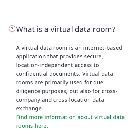
What is a virtual data room?
A virtual data room is an internet-based
application that provides secure,
location-independent access to
confidential documents. Virtual data
rooms are primarily used for due
diligence purposes, but also for cross-
company and cross-location data
exchange.
Find more information about virtual data
rooms here.