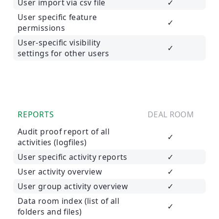
User import via csv file
✓
User specific feature
✓
permissions
User-specific visibility
✓
settings for other users
REPORTS
DEAL ROOM
Audit proof report of all
✓
activities (logfiles)
User specific activity reports
✓
User activity overview
✓
User group activity overview
✓
Data room index (list of all
✓
folders and files)