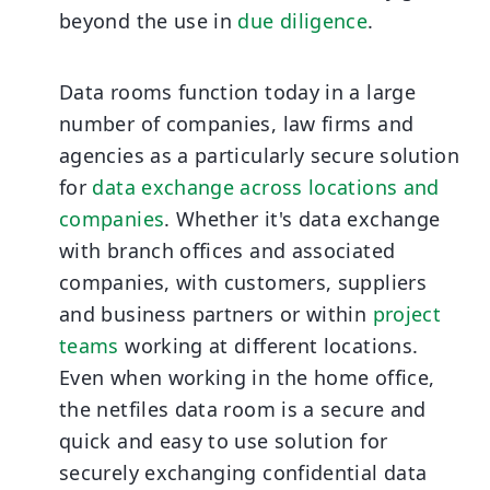
beyond the use in
due diligence
.
Data rooms function today in a large
number of companies, law firms and
agencies as a particularly secure solution
for
data exchange across locations and
companies
. Whether it's data exchange
with branch offices and associated
companies, with customers, suppliers
and business partners or within
project
teams
working at different locations.
Even when working in the home office,
the netfiles data room is a secure and
quick and easy to use solution for
securely exchanging confidential data