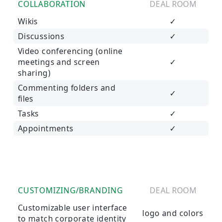
COLLABORATION
DEAL ROOM
Wikis
✓
Discussions
✓
Video conferencing (online
meetings and screen
✓
sharing)
Commenting folders and
✓
files
Tasks
✓
Appointments
✓
CUSTOMIZING/BRANDING
DEAL ROOM
Customizable user interface
logo and colors
to match corporate identity