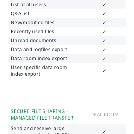
List of all users
✓
Q&A list
✓
New/modified files
✓
Recently used files
✓
Unread documents
✓
Data and logfiles export
✓
Data room index export
✓
User specific data room
✓
index export
SECURE FILE SHARING -
DEAL ROOM
MANAGED FILE TRANSFER
Send and receive large
✓