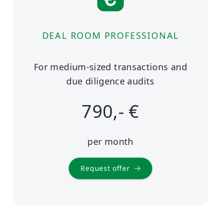
DEAL ROOM PROFESSIONAL
For medium-sized transactions and
due diligence audits
790,- €
per month
Request offer