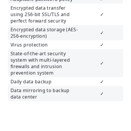
Encrypted data transfer
using 256-bit SSL/TLS and
✓
perfect forward security
Encrypted data storage (AES-
✓
256-encryption)
Virus protection
✓
State-of-the-art security
system with multi-layered
✓
firewalls and intrusion
prevention system
Daily data backup
✓
Data mirroring to backup
✓
data center