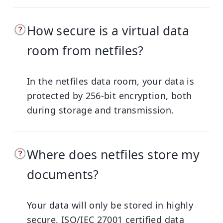
How secure is a virtual data
room from netfiles?
In the netfiles data room, your data is
protected by 256-bit encryption, both
during storage and transmission.
Where does netfiles store my
documents?
Your data will only be stored in highly
secure, ISO/IEC 27001 certified data