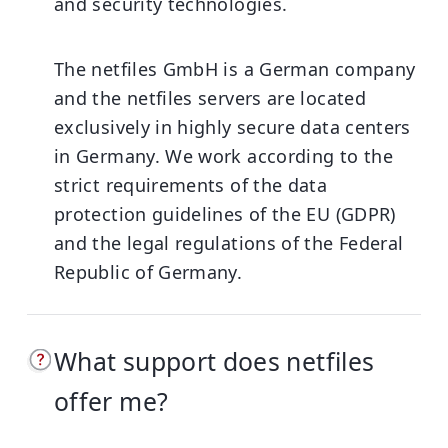
and security technologies.
The netfiles GmbH is a German company
and the netfiles servers are located
exclusively in highly secure data centers
in Germany. We work according to the
strict requirements of the data
protection guidelines of the EU (GDPR)
and the legal regulations of the Federal
Republic of Germany.
What support does netfiles
offer me?