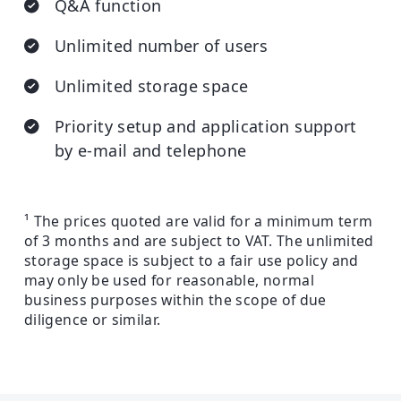
Q&A function
Unlimited number of users
Unlimited storage space
Priority setup and application support
by e-mail and telephone
¹ The prices quoted are valid for a minimum term
of 3 months and are subject to VAT. The unlimited
storage space is subject to a fair use policy and
may only be used for reasonable, normal
business purposes within the scope of due
diligence or similar.