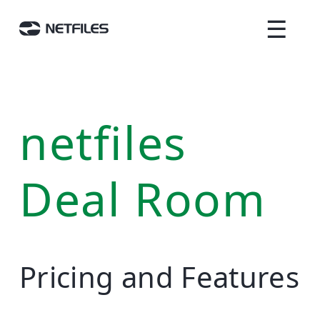
☰
netfiles
Deal Room
Pricing and Features