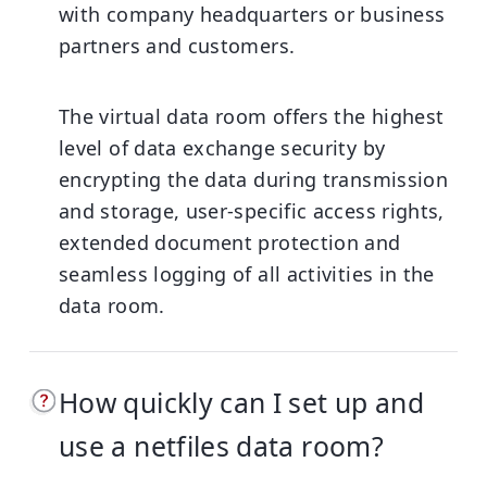
with company headquarters or business
partners and customers.
The virtual data room offers the highest
level of data exchange security by
encrypting the data during transmission
and storage, user-specific access rights,
extended document protection and
seamless logging of all activities in the
data room.
How quickly can I set up and
use a netfiles data room?