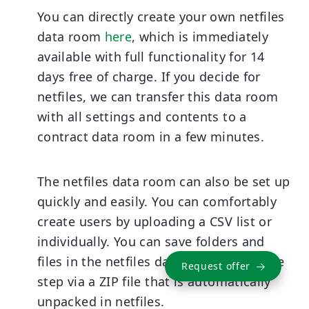
You can directly create your own netfiles
data room
here
, which is immediately
available with full functionality for 14
days free of charge. If you decide for
netfiles, we can transfer this data room
with all settings and contents to a
contract data room in a few minutes.
The netfiles data room can also be set up
quickly and easily. You can comfortably
create users by uploading a CSV list or
individually. You can save folders and
files in the netfiles data room in a single
Request offer
step via a ZIP file that is automatically
unpacked in netfiles.