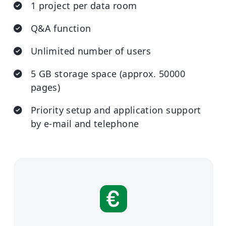
1 project per data room
Q&A function
Unlimited number of users
5 GB storage space (approx. 50000
pages)
Priority setup and application support
by e-mail and telephone