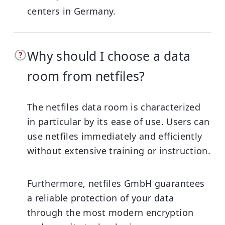
centers in Germany.
Why should I choose a data
room from netfiles?
The netfiles data room is characterized
in particular by its ease of use. Users can
use netfiles immediately and efficiently
without extensive training or instruction.
Furthermore, netfiles GmbH guarantees
a reliable protection of your data
through the most modern encryption