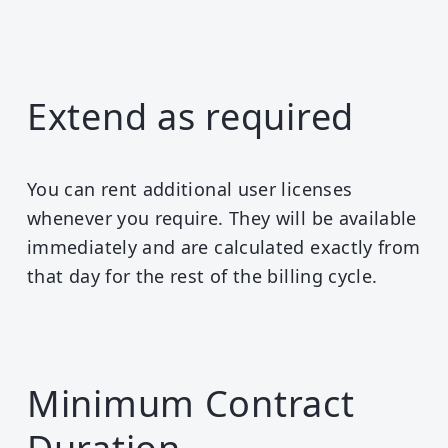
Extend as required
You can rent additional user licenses
whenever you require. They will be available
immediately and are calculated exactly from
that day for the rest of the billing cycle.
Minimum Contract