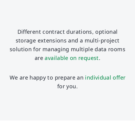
Different contract durations, optional
storage extensions and a multi-project
solution for managing multiple data rooms
are
available on request
.
We are happy to prepare an
individual offer
for you.