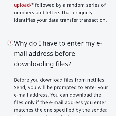
upload/
" followed by a random series of
numbers and letters that uniquely
identifies your data transfer transaction.
Why do I have to enter my e-
mail address before
downloading files?
Before you download files from netfiles
Send, you will be prompted to enter your
e-mail address. You can download the
files only if the e-mail address you enter
matches the one specified by the sender.