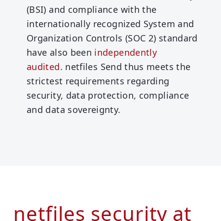
(BSI) and compliance with the
internationally recognized System and
Organization Controls (SOC 2) standard
have also been
independently
audited
.
netfiles Send thus meets the
strictest requirements regarding
security, data protection, compliance
and data sovereignty.
netfiles security at