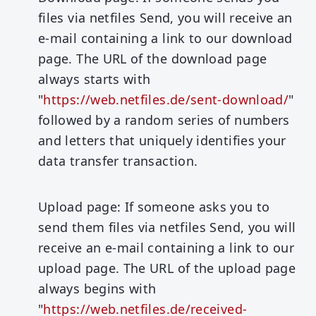
files via netfiles Send, you will receive an
e-mail containing a link to our download
page. The URL of the download page
always starts with
"
https://web.netfiles.de/sent-download/
"
followed by a random series of numbers
and letters that uniquely identifies your
data transfer transaction.
Upload page:
If someone asks you to
send them files via netfiles Send, you will
receive an e-mail containing a link to our
upload page. The URL of the upload page
always begins with
"
https://web.netfiles.de/received-