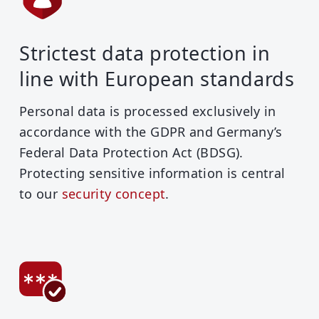
Strictest data protection in
line with European standards
Personal data is processed exclusively in
accordance with the GDPR and Germany’s
Federal Data Protection Act (BDSG).
Protecting sensitive information is central
to our
security concept
.