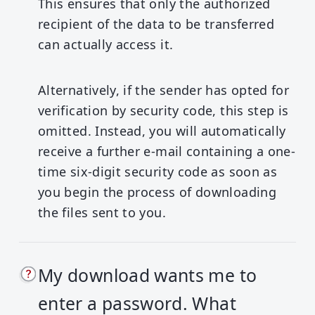
This ensures that only the authorized
recipient of the data to be transferred
can actually access it.
Alternatively, if the sender has opted for
verification by security code, this step is
omitted. Instead, you will automatically
receive a further e-mail containing a one-
time six-digit security code as soon as
you begin the process of downloading
the files sent to you.
My download wants me to
enter a password. What