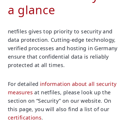
a glance
netfiles gives top priority to security and
data protection. Cutting-edge technology,
verified processes and hosting in Germany
ensure that confidential data is reliably
protected at all times.
For detailed
information about all security
measures
at netfiles, please look up the
section on
“Security” on our website
. On
this page, you will also find a list of our
certifications
.