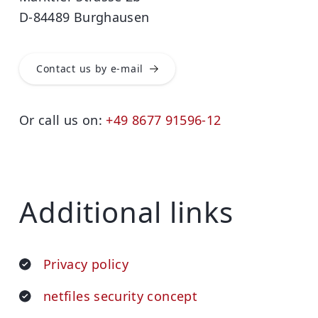
D-84489 Burghausen
Contact us by e-mail
Or call us on:
+49 8677 91596-12
Additional links
Privacy policy
netfiles security concept