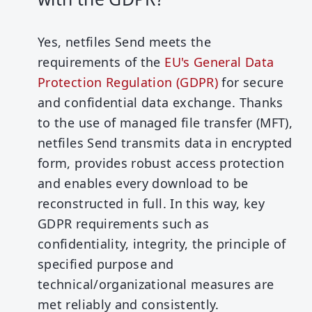
Yes, netfiles Send meets the
requirements of the
EU's General Data
Protection Regulation (GDPR)
for secure
and confidential data exchange. Thanks
to the use of managed file transfer (MFT),
netfiles Send transmits data in encrypted
form, provides robust access protection
and enables every download to be
reconstructed in full. In this way, key
GDPR requirements such as
confidentiality, integrity, the principle of
specified purpose and
technical/organizational measures are
met reliably and consistently.