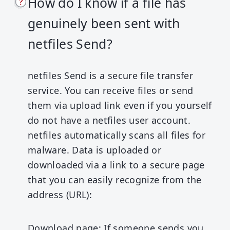
How do I know if a file has
genuinely been sent with
netfiles Send?
netfiles Send is a secure file transfer
service. You can receive files or send
them via upload link even if you yourself
do not have a netfiles user account.
netfiles automatically scans all files for
malware. Data is uploaded or
downloaded via a link to a secure page
that you can easily recognize from the
address (URL):
Download page:
If someone sends you