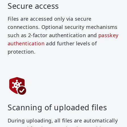
Secure access
Files are accessed only via secure
connections. Optional security mechanisms
such as 2-factor authentication and
passkey
authentication
add further levels of
protection.
Scanning of uploaded files
During uploading, all files are automatically