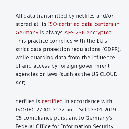
All data transmitted by netfiles and/or
stored at its
ISO-certified data centers in
Germany
is always
AES-256-encrypted
.
This practice complies with the EU's
strict data protection regulations (GDPR),
while guarding data from the influence
of and access by foreign government
agencies or laws (such as the US CLOUD
Act).
netfiles is
certified
in accordance with
ISO/IEC 27001:2022 and ISO 22301:2019.
C5 compliance pursuant to Germany's
Federal Office for Information Security