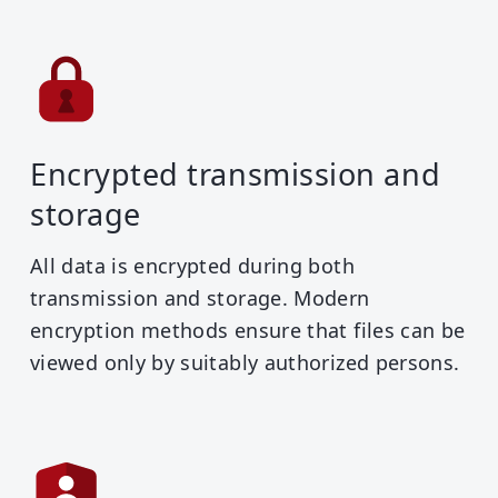
Encrypted transmission and
storage
All data is encrypted during both
transmission and storage. Modern
encryption methods ensure that files can be
viewed only by suitably authorized persons.