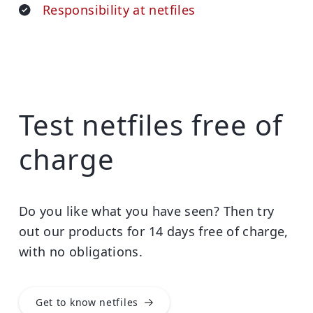
Responsibility at netfiles
Test netfiles free of
charge
Do you like what you have seen? Then try
out our products for 14 days free of charge,
with no obligations.
Get to know netfiles