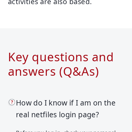
activities are also based.
Key questions and
answers (Q&As)
How do I know if I am on the
real netfiles login page?