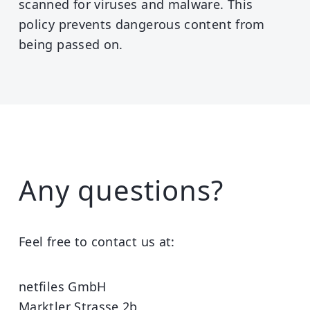
scanned for viruses and malware. This
policy prevents dangerous content from
being passed on.
Any questions?
Feel free to contact us at:
netfiles GmbH
Marktler Strasse 2b