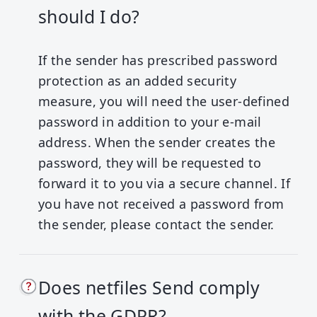
should I do?
If the sender has prescribed password
protection as an added security
measure, you will need the user-defined
password in addition to your e-mail
address. When the sender creates the
password, they will be requested to
forward it to you via a secure channel.
If
you have not received a password from
the sender, please contact the sender.
Does netfiles Send comply
with the GDPR?