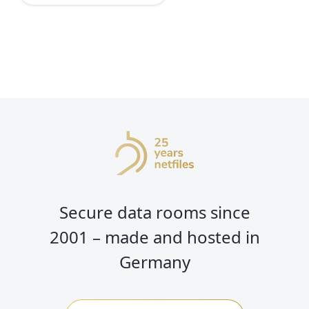
Secure data rooms since
2001 – made and hosted in
Germany