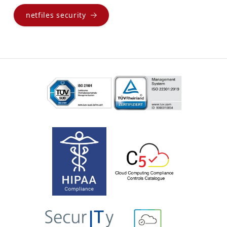
netfiles security