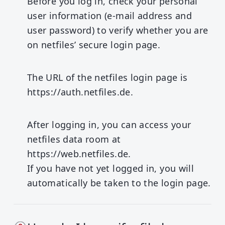
Before you log in, check your personal
user information (e-mail address and
user password) to verify whether you are
on netfiles’ secure login page.
The URL of the netfiles login page is
https://auth.netfiles.de
.
After logging in, you can access your
netfiles data room at
https://web.netfiles.de
.
If you have not yet logged in, you will
automatically be taken to the login page.