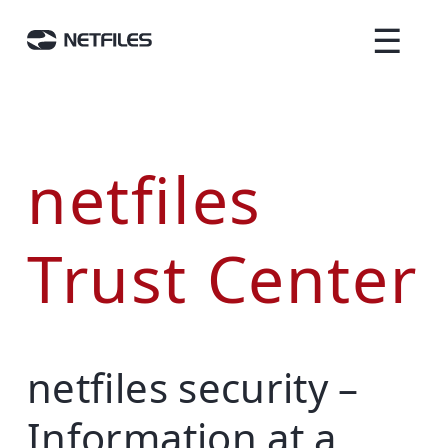
☰
netfiles
Trust Center
netfiles security –
Information at a