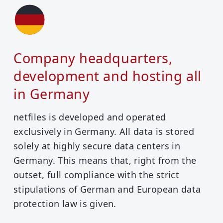
Company headquarters,
development and hosting all
in Germany
netfiles is developed and operated
exclusively in Germany. All data is stored
solely at highly secure data centers in
Germany. This means that, right from the
outset, full compliance with the strict
stipulations of German and European data
protection law is given.