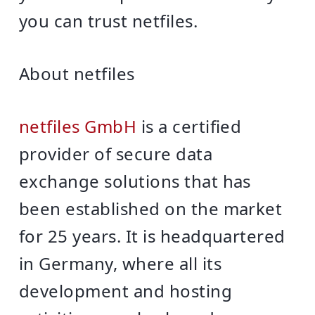
you can trust netfiles.
About netfiles
netfiles GmbH
is a certified
provider of secure data
exchange solutions that has
been established on the market
for 25 years. It is headquartered
in Germany, where all its
development and hosting