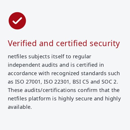
Verified and certified security
netfiles subjects itself to regular
independent audits and is certified in
accordance with recognized standards such
as ISO 27001, ISO 22301, BSI C5 and SOC 2.
These audits/certifications confirm that the
netfiles platform is highly secure and highly
available.