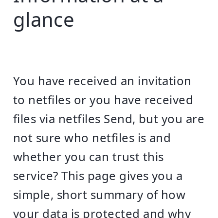
glance
You have received an invitation
to netfiles or you have received
files via netfiles Send, but you are
not sure who netfiles is and
whether you can trust this
service? This page gives you a
simple, short summary of how
your data is protected and why