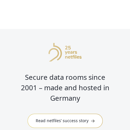
Secure data rooms since
2001 – made and hosted in
Germany
Read netfiles’ success story