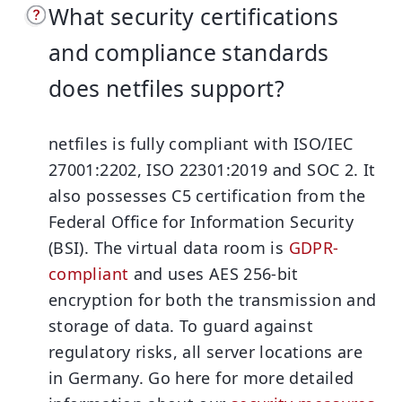
What security certifications
and compliance standards
does netfiles support?
netfiles is fully compliant with ISO/IEC
27001:2202, ISO 22301:2019 and SOC 2. It
also possesses C5 certification from the
Federal Office for Information Security
(BSI). The virtual data room is
GDPR-
compliant
and uses AES 256-bit
encryption for both the transmission and
storage of data. To guard against
regulatory risks, all server locations are
in Germany. Go here for more detailed