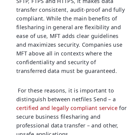
SFTP, FTPS and HTTPS, it makes data
transfer consistent, audit-proof and fully
compliant. While the main benefits of
filesharing in general are flexibility and
ease of use, MFT adds clear guidelines
and maximizes security. Companies use
MFT above all in contexts where the
confidentiality and security of
transferred data must be guaranteed.
For these reasons, it is important to
distinguish between netfiles Send – a
certified and legally compliant service
for
secure business filesharing and
professional data transfer – and other,
unsafe applications.