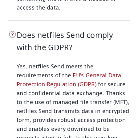
access the data.
Does netfiles Send comply
with the GDPR?
Yes, netfiles Send meets the
requirements of the
EU's General Data
Protection Regulation (GDPR)
for secure
and confidential data exchange. Thanks
to the use of managed file transfer (MFT),
netfiles Send transmits data in encrypted
form, provides robust access protection
and enables every download to be
reconstructed in full. In this way, key