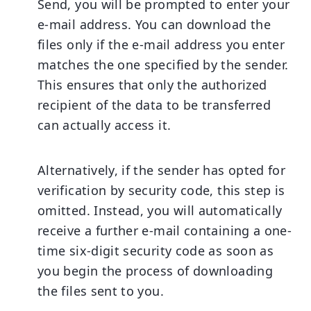
Send, you will be prompted to enter your
e-mail address. You can download the
files only if the e-mail address you enter
matches the one specified by the sender.
This ensures that only the authorized
recipient of the data to be transferred
can actually access it.
Alternatively, if the sender has opted for
verification by security code, this step is
omitted. Instead, you will automatically
receive a further e-mail containing a one-
time six-digit security code as soon as
you begin the process of downloading
the files sent to you.