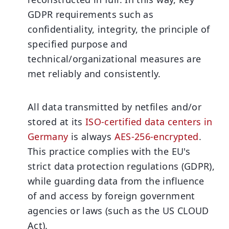
GDPR requirements such as
confidentiality, integrity, the principle of
specified purpose and
technical/organizational measures are
met reliably and consistently.
All data transmitted by netfiles and/or
stored at its
ISO-certified data centers in
Germany
is always
AES-256-encrypted
.
This practice complies with the EU's
strict data protection regulations (GDPR),
while guarding data from the influence
of and access by foreign government
agencies or laws (such as the US CLOUD
Act).