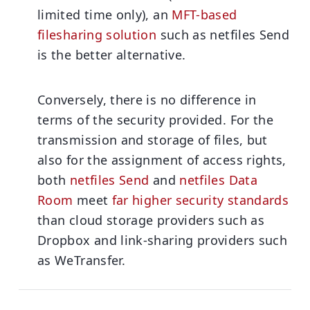
limited time only), an
MFT-based
filesharing solution
such as netfiles Send
is the better alternative.
Conversely, there is no difference in
terms of the security provided.
For the
transmission and storage of files, but
also for the assignment of access rights,
both
netfiles Send
and
netfiles Data
Room
meet
far higher security standards
than cloud storage providers such as
Dropbox and link-sharing providers such
as WeTransfer.