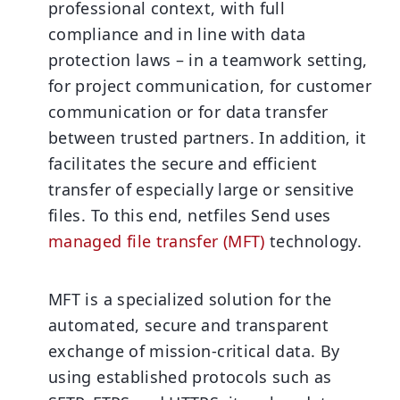
professional context, with full
compliance and in line with data
protection laws – in a teamwork setting,
for project communication, for customer
communication or for data transfer
between trusted partners. In addition, it
facilitates the secure and efficient
transfer of especially large or sensitive
files. To this end, netfiles Send uses
managed file transfer (MFT)
technology.
MFT is a specialized solution for the
automated, secure and transparent
exchange of mission-critical data. By
using established protocols such as