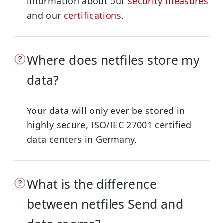
information about our
security measures
and our
certifications
.
Where does netfiles store my
data?
Your data will only ever be stored in
highly secure, ISO/IEC 27001 certified
data centers in Germany.
What is the difference
between netfiles Send and