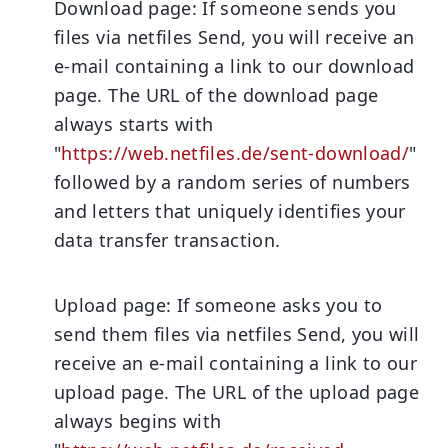
Download page:
If someone sends you
files via netfiles Send, you will receive an
e-mail containing a link to our download
page. The URL of the download page
always starts with
"
https://web.netfiles.de/sent-download/
"
followed by a random series of numbers
and letters that uniquely identifies your
data transfer transaction.
Upload page:
If someone asks you to
send them files via netfiles Send, you will
receive an e-mail containing a link to our
upload page. The URL of the upload page
always begins with