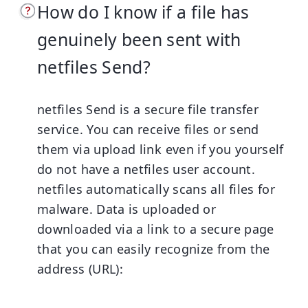
How do I know if a file has
genuinely been sent with
netfiles Send?
netfiles Send is a secure file transfer
service. You can receive files or send
them via upload link even if you yourself
do not have a netfiles user account.
netfiles automatically scans all files for
malware. Data is uploaded or
downloaded via a link to a secure page
that you can easily recognize from the
address (URL):