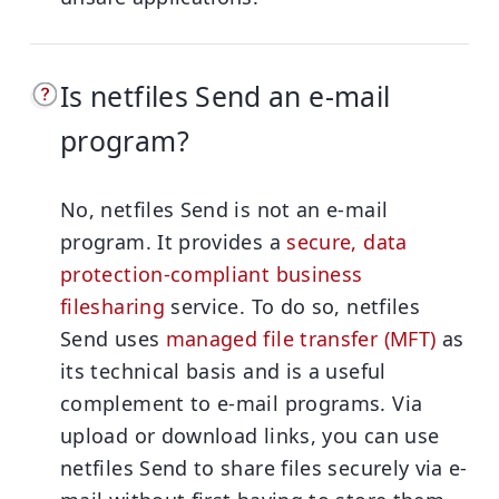
Is netfiles Send an e-mail
program?
No, netfiles Send is not an e-mail
program. It provides a
secure, data
protection-compliant business
filesharing
service. To do so, netfiles
Send uses
managed file transfer (MFT)
as
its technical basis and is a useful
complement to e-mail programs. Via
upload or download links, you can use
netfiles Send to share files securely via e-