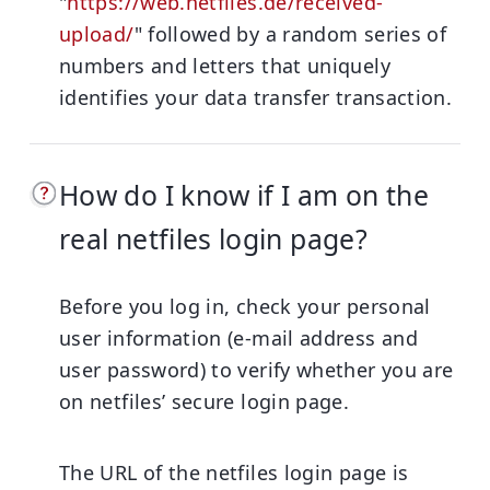
"
https://web.netfiles.de/received-
upload/
" followed by a random series of
numbers and letters that uniquely
identifies your data transfer transaction.
How do I know if I am on the
real netfiles login page?
Before you log in, check your personal
user information (e-mail address and
user password) to verify whether you are
on netfiles’ secure login page.
The URL of the netfiles login page is