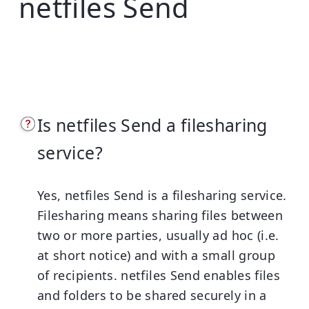
netfiles Send
Is netfiles Send a filesharing
service?
Yes, netfiles Send is a filesharing service.
Filesharing means sharing files between
two or more parties, usually ad hoc (i.e.
at short notice) and with a small group
of recipients. netfiles Send enables files
and folders to be shared securely in a