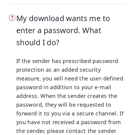
My download wants me to
enter a password. What
should I do?
If the sender has prescribed password
protection as an added security
measure, you will need the user-defined
password in addition to your e-mail
address. When the sender creates the
password, they will be requested to
forward it to you via a secure channel.
If
you have not received a password from
the sender, please contact the sender.