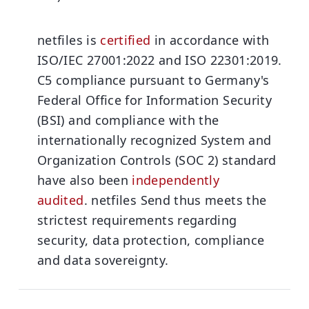
netfiles is
certified
in accordance with
ISO/IEC 27001:2022 and ISO 22301:2019.
C5 compliance pursuant to Germany's
Federal Office for Information Security
(BSI) and compliance with the
internationally recognized System and
Organization Controls (SOC 2) standard
have also been
independently
audited
.
netfiles Send thus meets the
strictest requirements regarding
security, data protection, compliance
and data sovereignty.