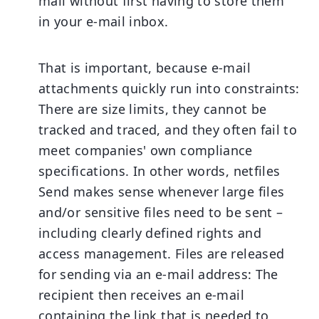
mail without first having to store them
in your e-mail inbox.
That is important, because e-mail
attachments quickly run into constraints:
There are size limits, they cannot be
tracked and traced, and they often fail to
meet companies' own compliance
specifications. In other words, netfiles
Send makes sense whenever large files
and/or sensitive files need to be sent –
including clearly defined rights and
access management. Files are released
for sending via an e-mail address: The
recipient then receives an e-mail
containing the link that is needed to