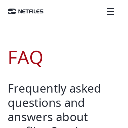
☰
FAQ
Frequently asked
questions and
answers about