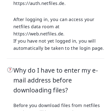
https://auth.netfiles.de
.
After logging in, you can access your
netfiles data room at
https://web.netfiles.de
.
If you have not yet logged in, you will
automatically be taken to the login page.
Why do I have to enter my e-
mail address before
downloading files?
Before you download files from netfiles