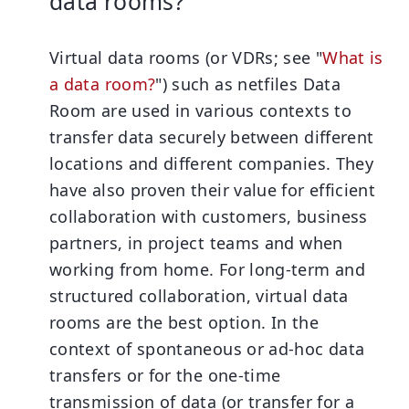
data rooms?
Virtual data rooms (or VDRs; see "
What is
a data room?
") such as netfiles Data
Room are used in various contexts to
transfer data securely between different
locations and different companies. They
have also proven their value for efficient
collaboration with customers, business
partners, in project teams and when
working from home. For long-term and
structured collaboration, virtual data
rooms are the best option. In the
context of spontaneous or
ad-hoc data
transfers
or for the one-time
transmission of data (or transfer for a