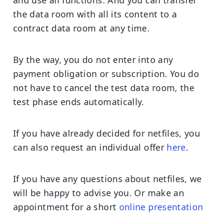
the data room with all its content to a
contract data room at any time.
By the way, you do not enter into any
payment obligation or subscription. You do
not have to cancel the test data room, the
test phase ends automatically.
If you have already decided for netfiles, you
can also request an individual offer
here
.
If you have any questions about netfiles, we
will be happy to advise you. Or make an
appointment for a short
online presentation