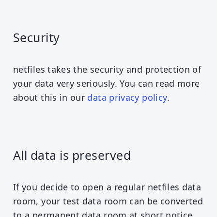
Security
netfiles takes the security and protection of
your data very seriously. You can read more
about this in our
data privacy policy
.
All data is preserved
If you decide to open a regular netfiles data
room, your test data room can be converted
to a permanent data room at short notice.