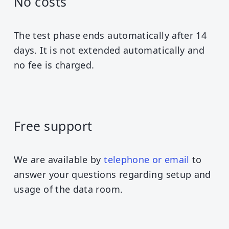
No costs
The test phase ends automatically after 14
days. It is not extended automatically and
no fee is charged.
Free support
We are available by
telephone or email
to
answer your questions regarding setup and
usage of the data room.