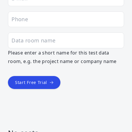
Please enter a short name for this test data
room, e.g. the project name or company name
Start Free Trial