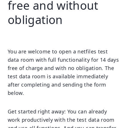
free and without
obligation
You are welcome to open a netfiles test
data room with full functionality for 14 days
free of charge and with no obligation. The
test data room is available immediately
after completing and sending the form
below.
Get started right away:
You can already
work productively with the test data room
and use all functions. And you can transfer