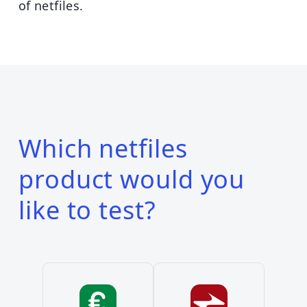
of netfiles.
Which netfiles
product would you
like to test?