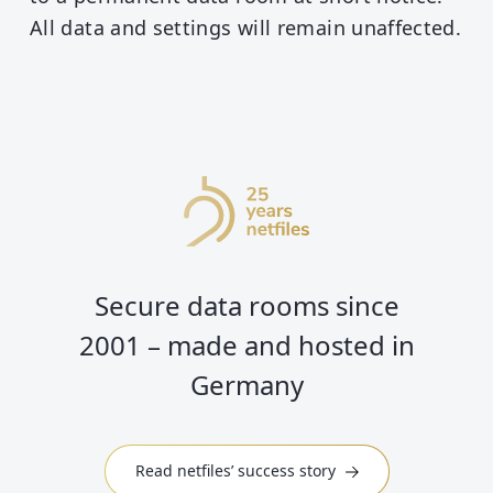
All data and settings will remain unaffected.
Secure data rooms since
2001 – made and hosted in
Germany
Read netfiles’ success story