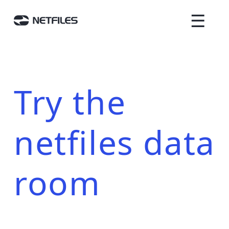
☰
Try the
netfiles data
room