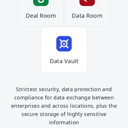
Deal Room
Data Room
Data Vault
Strictest security, data protection and
compliance for data exchange between
enterprises and across locations, plus the
secure storage of highly sensitive
information