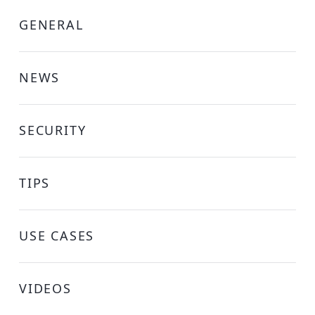
GENERAL
NEWS
SECURITY
TIPS
USE CASES
VIDEOS