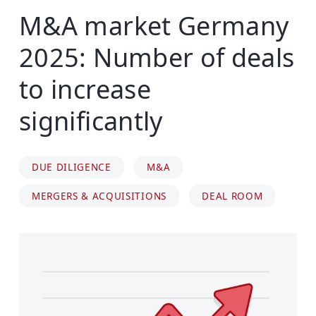
M&A market Germany
2025: Number of deals
to increase
significantly
DUE DILIGENCE
M&A
MERGERS & ACQUISITIONS
DEAL ROOM