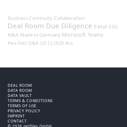
Business Continuity
Collaboration
Deal Room
Due Diligence
E-Mail
ESG
Microsoft Teams
M&A
Made in Germany
Pen-Test
Q&A
US CLOUD Act
DEAL ROOM
DATA ROOM
DATA VAULT
TERMS & CONDITIONS
TERMS OF USE
PRIVACY POLICY
IMPRINT
CONTACT
© 2026 netfiles GmbH