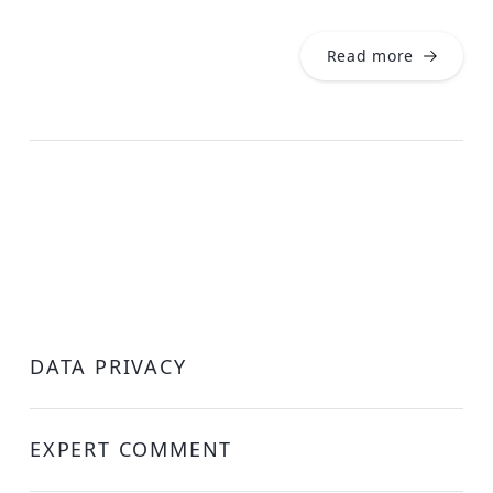
Read more
DATA PRIVACY
EXPERT COMMENT