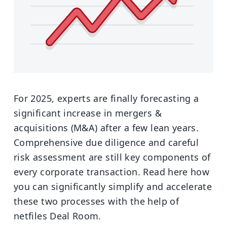
For 2025, experts are finally forecasting a
significant increase in mergers &
acquisitions (M&A) after a few lean years.
Comprehensive due diligence and careful
risk assessment are still key components of
every corporate transaction. Read here how
you can significantly simplify and accelerate
these two processes with the help of
netfiles Deal Room.