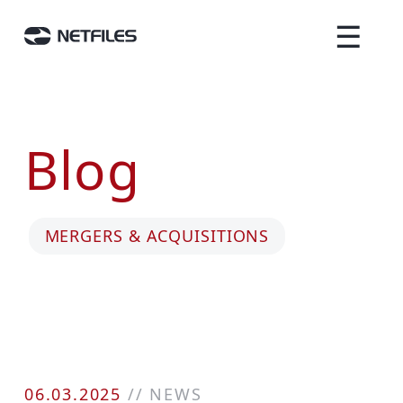
☰
Blog
MERGERS & ACQUISITIONS
06.03.2025
//
NEWS