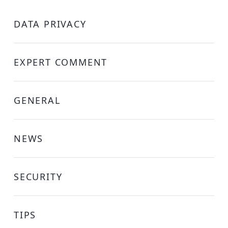
DATA PRIVACY
EXPERT COMMENT
GENERAL
NEWS
SECURITY
TIPS