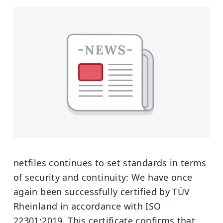
netfiles continues to set standards in terms
of security and continuity: We have once
again been successfully certified by TÜV
Rheinland in accordance with ISO
22301:2019. This certificate confirms that