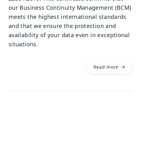
our Business Continuity Management (BCM)
meets the highest international standards
and that we ensure the protection and
availability of your data even in exceptional
situations.
Read more