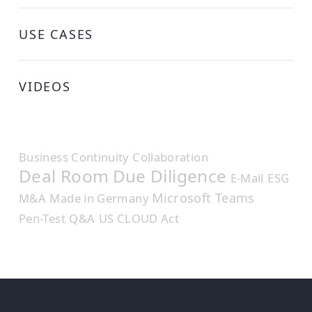
USE CASES
VIDEOS
Business Continuity
Collaboration
Deal Room
Due Diligence
E-Mail
ESG
Microsoft Teams
M&A
Made in Germany
Pen-Test
Q&A
US CLOUD Act