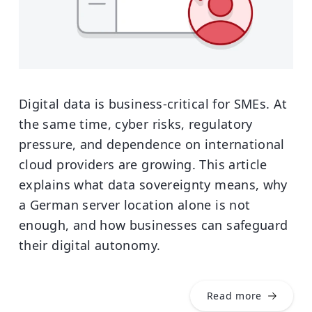
Digital data is business-critical for SMEs. At
the same time, cyber risks, regulatory
pressure, and dependence on international
cloud providers are growing. This article
explains what data sovereignty means, why
a German server location alone is not
enough, and how businesses can safeguard
their digital autonomy.
Read more