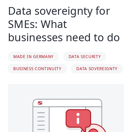
Data sovereignty for
SMEs: What
businesses need to do
MADE IN GERMANY
DATA SECURITY
BUSINESS CONTINUITY
DATA SOVEREIGNTY