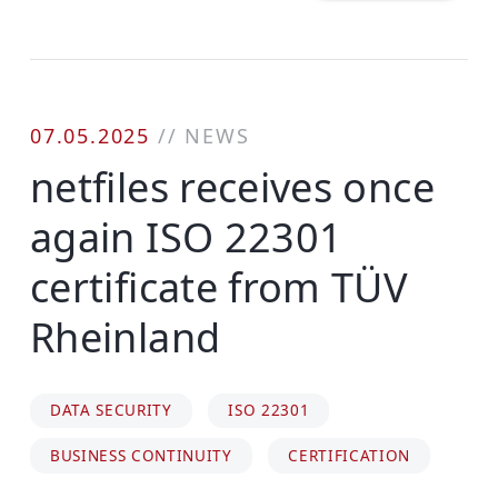
07.05.2025
//
NEWS
netfiles receives once
again ISO 22301
certificate from TÜV
Rheinland
DATA SECURITY
ISO 22301
BUSINESS CONTINUITY
CERTIFICATION