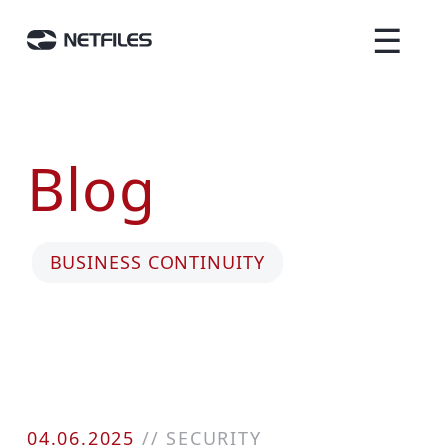
☰
Blog
BUSINESS CONTINUITY
04.06.2025
//
SECURITY