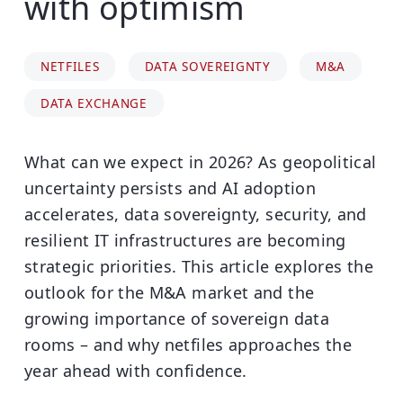
with optimism
NETFILES
DATA SOVEREIGNTY
M&A
DATA EXCHANGE
What can we expect in 2026? As geopolitical
uncertainty persists and AI adoption
accelerates, data sovereignty, security, and
resilient IT infrastructures are becoming
strategic priorities. This article explores the
outlook for the M&A market and the
growing importance of sovereign data
rooms – and why netfiles approaches the
year ahead with confidence.