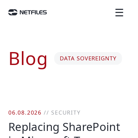
☰
Blog
DATA SOVEREIGNTY
06.08.2026
//
SECURITY
Replacing SharePoint