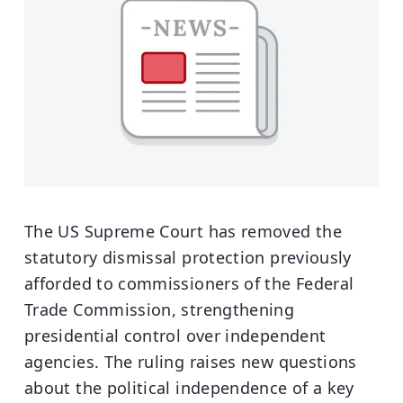
The US Supreme Court has removed the
statutory dismissal protection previously
afforded to commissioners of the Federal
Trade Commission, strengthening
presidential control over independent
agencies. The ruling raises new questions
about the political independence of a key