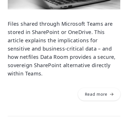
Files shared through Microsoft Teams are
stored in SharePoint or OneDrive. This
article explains the implications for
sensitive and business-critical data – and
how netfiles Data Room provides a secure,
sovereign SharePoint alternative directly
within Teams.
Read more