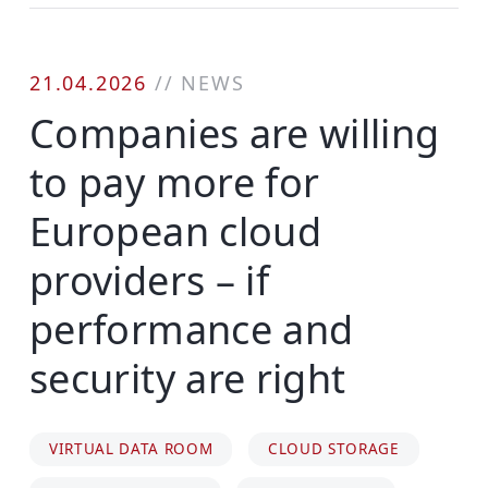
21.04.2026
//
NEWS
Companies are willing
to pay more for
European cloud
providers – if
performance and
security are right
VIRTUAL DATA ROOM
CLOUD STORAGE