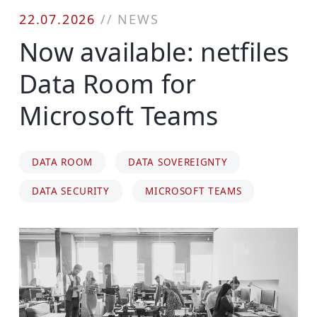
22.07.2026
//
NEWS
Now available: netfiles
Data Room for
Microsoft Teams
DATA ROOM
DATA SOVEREIGNTY
DATA SECURITY
MICROSOFT TEAMS