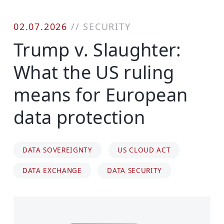
02.07.2026
//
SECURITY
Trump v. Slaughter:
What the US ruling
means for European
data protection
DATA SOVEREIGNTY
US CLOUD ACT
DATA EXCHANGE
DATA SECURITY