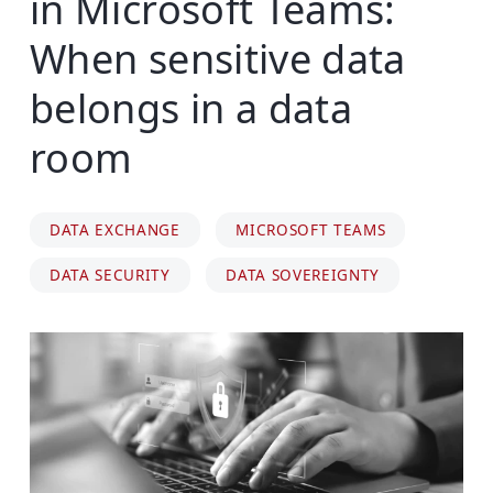
in Microsoft Teams:
When sensitive data
belongs in a data
room
DATA EXCHANGE
MICROSOFT TEAMS
DATA SECURITY
DATA SOVEREIGNTY