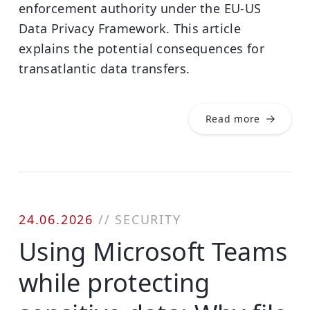
enforcement authority under the EU-US
Data Privacy Framework. This article
explains the potential consequences for
transatlantic data transfers.
Read more
24.06.2026
//
SECURITY
Using Microsoft Teams
while protecting