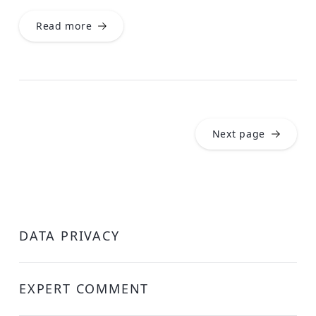
Read more
Next page
DATA PRIVACY
EXPERT COMMENT