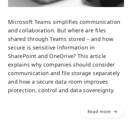
Microsoft Teams simplifies communication
and collaboration. But where are files
shared through Teams stored – and how
secure is sensitive information in
SharePoint and OneDrive? This article
explains why companies should consider
communication and file storage separately
and how a secure data room improves
protection, control and data sovereignty.
Read more