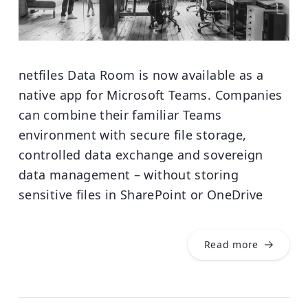
netfiles Data Room is now available as a
native app for Microsoft Teams. Companies
can combine their familiar Teams
environment with secure file storage,
controlled data exchange and sovereign
data management – without storing
sensitive files in SharePoint or OneDrive
Read more