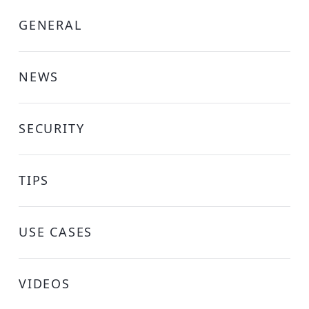
GENERAL
NEWS
SECURITY
TIPS
USE CASES
VIDEOS