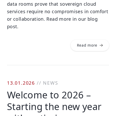
data rooms prove that sovereign cloud
services require no compromises in comfort
or collaboration. Read more in our blog
post.
Read more
13.01.2026
//
NEWS
Welcome to 2026 –
Starting the new year