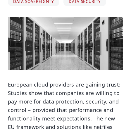
DATA SOVEREIGNTY
DATA SECURITY
European cloud providers are gaining trust:
Studies show that companies are willing to
pay more for data protection, security, and
control – provided that performance and
functionality meet expectations. The new
EU framework and solutions like netfiles