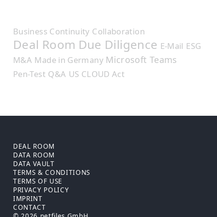
Business Continuity
Collaboration
Deal Room
Due Diligence
E-Mail
ESG
Microsoft Teams
M&A
Made in Germany
Pen-Test
Q&A
US CLOUD Act
DEAL ROOM
DATA ROOM
DATA VAULT
TERMS & CONDITIONS
TERMS OF USE
PRIVACY POLICY
IMPRINT
CONTACT
© 2026 netfiles GmbH