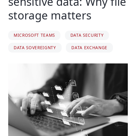
sensitive data: Why file
storage matters
MICROSOFT TEAMS
DATA SECURITY
DATA SOVEREIGNTY
DATA EXCHANGE