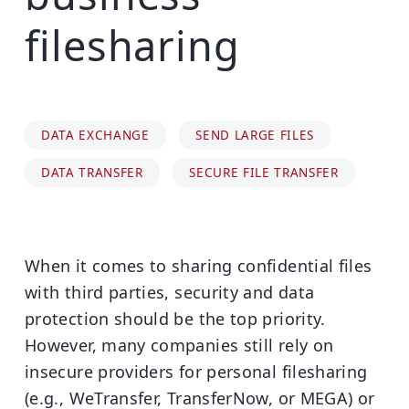
filesharing
DATA EXCHANGE
SEND LARGE FILES
DATA TRANSFER
SECURE FILE TRANSFER
When it comes to sharing confidential files
with third parties, security and data
protection should be the top priority.
However, many companies still rely on
insecure providers for personal filesharing
(e.g., WeTransfer, TransferNow, or MEGA) or