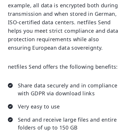
example, all data is encrypted both during
transmission and when stored in German,
ISO-certified data centers. netfiles Send
helps you meet strict compliance and data
protection requirements while also
ensuring European data sovereignty.
netfiles Send offers the following benefits:
Share data securely and in compliance
with GDPR via download links
Very easy to use
Send and receive large files and entire
folders of up to 150 GB