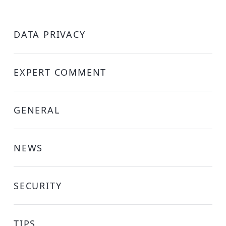
DATA PRIVACY
EXPERT COMMENT
GENERAL
NEWS
SECURITY
TIPS