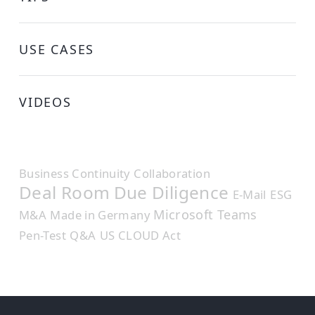
USE CASES
VIDEOS
Business Continuity
Collaboration
Deal Room
Due Diligence
E-Mail
ESG
Microsoft Teams
M&A
Made in Germany
Pen-Test
Q&A
US CLOUD Act