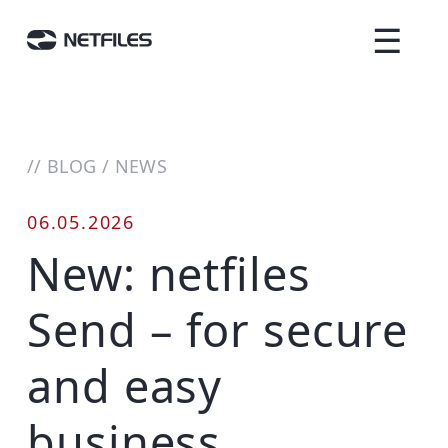
☰
//
BLOG
/
NEWS
06.05.2026
New: netfiles
Send – for secure
and easy
business