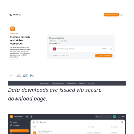
Data downloads are issued via secure
download page.