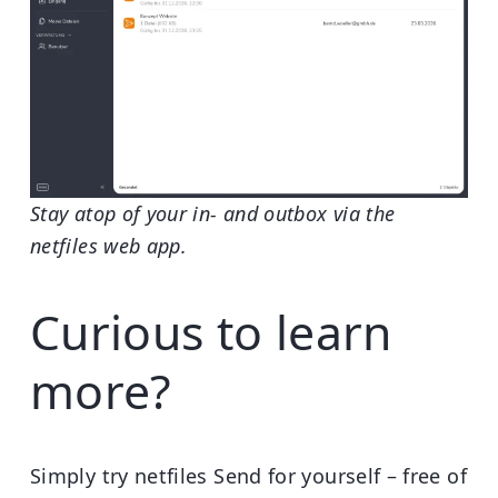
Stay atop of your in- and outbox via the
netfiles web app.
Curious to learn
more?
Simply try netfiles Send for yourself – free of