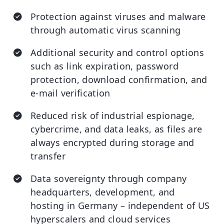
Protection against viruses and malware
through automatic virus scanning
Additional security and control options
such as link expiration, password
protection, download confirmation, and
e-mail verification
Reduced risk of industrial espionage,
cybercrime, and data leaks, as files are
always encrypted during storage and
transfer
Data sovereignty through company
headquarters, development, and
hosting in Germany – independent of US
hyperscalers and cloud services