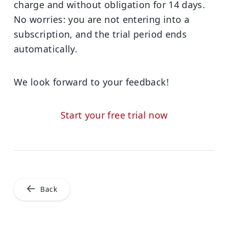
charge and without obligation for 14 days.
No worries: you are not entering into a
subscription, and the trial period ends
automatically.
We look forward to your feedback!
Start your free trial now
Back