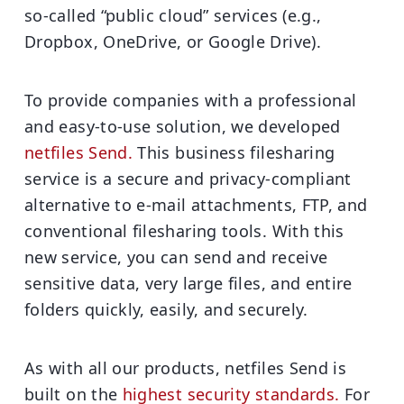
so-called “public cloud” services (e.g.,
Dropbox, OneDrive, or Google Drive).
To provide companies with a professional
and easy-to-use solution, we developed
netfiles Send.
This business filesharing
service is a secure and privacy-compliant
alternative to e-mail attachments, FTP, and
conventional filesharing tools. With this
new service, you can send and receive
sensitive data, very large files, and entire
folders quickly, easily, and securely.
As with all our products, netfiles Send is
built on the
highest security standards.
For